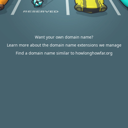
Want your own domain name?
Learn more about the domain name extensions we manage
Find a domain name similar to howlonghowfar.org