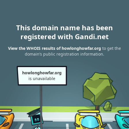
This domain name has been
registered with Gandi.net
View the WHOIS results of howlonghowfar.org
to get the
domain’s public registration information.
howlonghowfar.org
is unavailable